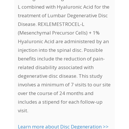
L combined with Hyaluronic Acid for the
treatment of Lumbar Degenerative Disc
Disease. REXLEMESTROCEL-L
(Mesenchymal Precursor Cells) + 1%
Hyaluronic Acid are administered by an
injection into the spinal disc. Possible
benefits include the reduction of pain-
related disability associated with
degenerative disc disease. This study
involves a minimum of 7 visits to our site
over the course of 24 months and
includes a stipend for each follow-up
visit.
Learn more about Disc Degeneration >>