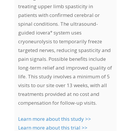
treating upper limb spasticity in
patients with confirmed cerebral or
spinal conditions. The ultrasound-
guided iovera° system uses
cryoneurolysis to temporarily freeze
targeted nerves, reducing spasticity and
pain signals. Possible benefits include
long-term relief and improved quality of
life. This study involves a minimum of 5
visits to our site over 13 weeks, with all
treatments provided at no cost and
compensation for follow-up visits.
Learn more about this study >>
Learn more about this trial >>