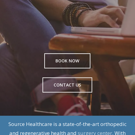
BOOK NOW
CONTACT US
Source Healthcare is a state-of-the-art orthopedic
and regenerative health and
surgery center
. With