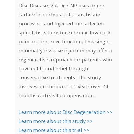
Disc Disease. VIA Disc NP uses donor
cadaveric nucleus pulposus tissue
processed and injected into affected
spinal discs to reduce chronic low back
pain and improve function. This single,
minimally invasive injection may offer a
regenerative approach for patients who
have not found relief through
conservative treatments. The study
involves a minimum of 6 visits over 24
months with visit compensation.
Learn more about Disc Degeneration >>
Learn more about this study >>
Learn more about this trial >>