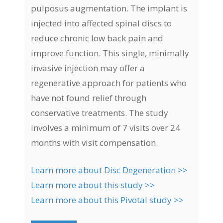
pulposus augmentation. The implant is
injected into affected spinal discs to
reduce chronic low back pain and
improve function. This single, minimally
invasive injection may offer a
regenerative approach for patients who
have not found relief through
conservative treatments. The study
involves a minimum of 7 visits over 24
months with visit compensation.
Learn more about Disc Degeneration >>
Learn more about this study >>
Learn more about this Pivotal study >>