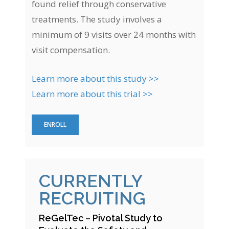
found relief through conservative
treatments. The study involves a
minimum of 9 visits over 24 months with
visit compensation.
Learn more about this study >>
Learn more about this trial >>
ENROLL
CURRENTLY
RECRUITING
ReGelTec – Pivotal Study to