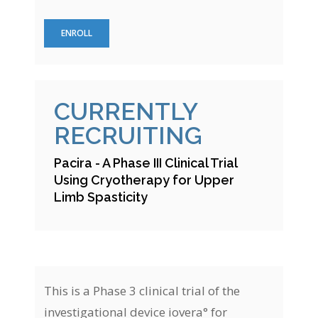
ENROLL
CURRENTLY
RECRUITING
Pacira - A Phase III Clinical Trial
Using Cryotherapy for Upper
Limb Spasticity
This is a Phase 3 clinical trial of the
investigational device iovera° for