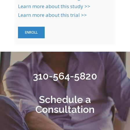
Learn more about this study >>
Learn more about this trial >>
ENROLL
310-564-5820
Schedule a
Consultation