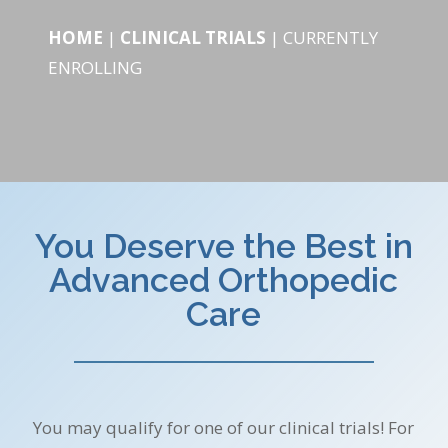
HOME
|
CLINICAL TRIALS
|
CURRENTLY
ENROLLING
You Deserve the Best in
Advanced Orthopedic
Care
You may qualify for one of our clinical trials! For