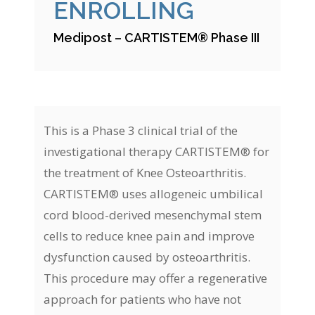
ENROLLING
Medipost – CARTISTEM® Phase III
This is a Phase 3 clinical trial of the
investigational therapy CARTISTEM® for
the treatment of Knee Osteoarthritis.
CARTISTEM® uses allogeneic umbilical
cord blood-derived mesenchymal stem
cells to reduce knee pain and improve
dysfunction caused by osteoarthritis.
This procedure may offer a regenerative
approach for patients who have not