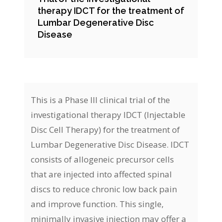
therapy IDCT for the treatment of
Lumbar Degenerative Disc
Disease
This is a Phase III clinical trial of the
investigational therapy IDCT (Injectable
Disc Cell Therapy) for the treatment of
Lumbar Degenerative Disc Disease. IDCT
consists of allogeneic precursor cells
that are injected into affected spinal
discs to reduce chronic low back pain
and improve function. This single,
minimally invasive injection may offer a