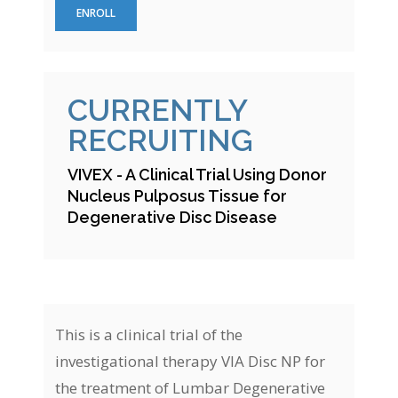
ENROLL
CURRENTLY
RECRUITING
VIVEX - A Clinical Trial Using Donor
Nucleus Pulposus Tissue for
Degenerative Disc Disease
This is a clinical trial of the
investigational therapy VIA Disc NP for
the treatment of Lumbar Degenerative