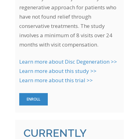
regenerative approach for patients who
have not found relief through
conservative treatments. The study
involves a minimum of 8 visits over 24
months with visit compensation.
Learn more about Disc Degeneration >>
Learn more about this study >>
Learn more about this trial >>
ENROLL
CURRENTLY