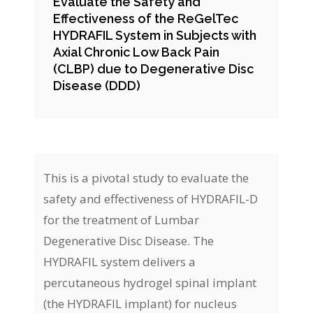
Evaluate the Safety and
Effectiveness of the ReGelTec
HYDRAFIL System in Subjects with
Axial Chronic Low Back Pain
(CLBP) due to Degenerative Disc
Disease (DDD)
This is a pivotal study to evaluate the
safety and effectiveness of HYDRAFIL-D
for the treatment of Lumbar
Degenerative Disc Disease. The
HYDRAFIL system delivers a
percutaneous hydrogel spinal implant
(the HYDRAFIL implant) for nucleus