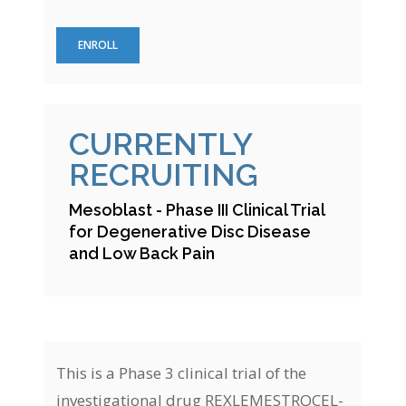
ENROLL
CURRENTLY
RECRUITING
Mesoblast - Phase III Clinical Trial
for Degenerative Disc Disease
and Low Back Pain
This is a Phase 3 clinical trial of the
investigational drug REXLEMESTROCEL-