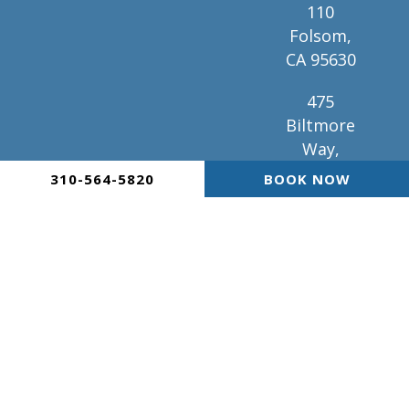
110
Folsom,
CA 95630
475
Biltmore
Way,
Suite 101
310-564-5820
BOOK NOW
Coral
Gables, FL
33134