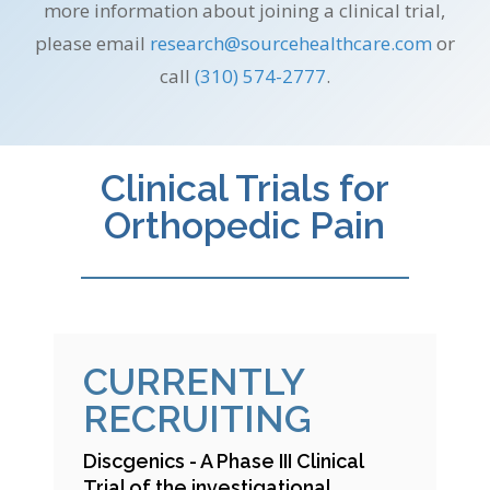
more information about joining a clinical trial,
please email
research@
sourcehealthcare.com
or
call
(310) 574-2777
.
Clinical Trials for
Orthopedic Pain
CURRENTLY
RECRUITING
Discgenics - A Phase III Clinical
Trial of the investigational