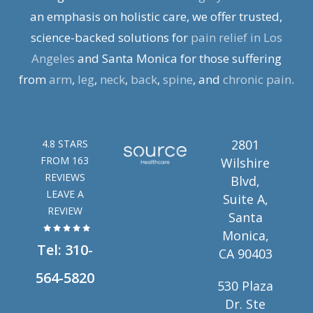
an emphasis on holistic care, we offer trusted,
science-backed solutions for
pain relief in Los
Angeles
and Santa Monica for those suffering
from
arm
,
leg
,
neck
,
back
,
spine
, and
chronic pain
.
2801
4.8 STARS
FROM 163
Wilshire
REVIEWS
Blvd,
LEAVE A
Suite A,
REVIEW
Santa
Monica,
Tel:
310-
CA 90403
564-5820
530 Plaza
Dr. Ste